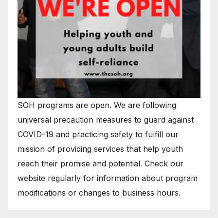
SOH programs are open. We are following
universal precaution measures to guard against
COVID-19 and practicing safety to fulfill our
mission of providing services that help youth
reach their promise and potential. Check our
website regularly for information about program
modifications or changes to business hours.