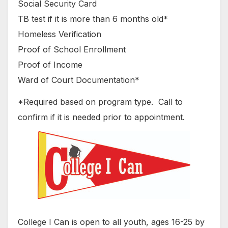
Social Security Card
TB test if it is more than 6 months old*
Homeless Verification
Proof of School Enrollment
Proof of Income
Ward of Court Documentation*
*Required based on program type. Call to
confirm if it is needed prior to appointment.
College I Can is open to all youth, ages 16-25 by