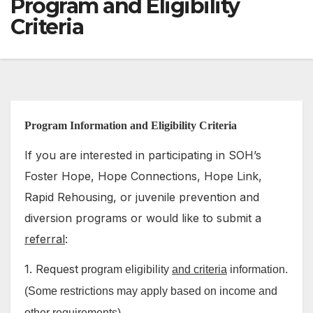
Program and Eligibility
Criteria
Program Information and Eligibility Criteria
If you are interested in participating in SOH’s
Foster Hope, Hope Connections, Hope Link,
Rapid Rehousing, or juvenile prevention and
diversion programs or would like to submit a
referral
:
1. Request
program eligibility
and criteria
information.
(Some restrictions may apply based on income and
other requirements)