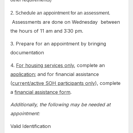
.
2. Schedule an appointment for an assessment
Assessments are done on Wednesday between
the hours of 11 am and 3:30 pm.
3. Prepare for an appointment by bringing
documentation
4.
For housing services only
, complete an
application
; and for financial assistance
(
current/active SOH participants only
), complete
a
financial assistance form
.
Additionally, the following may be needed at
appointment:
Valid Identification