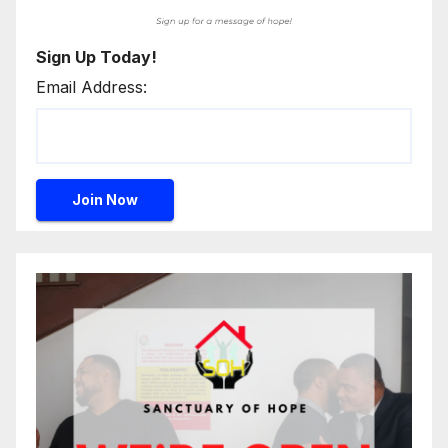
Sign Up Today!
Email Address: