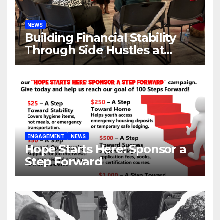
NEWS
Building Financial Stability
Through Side Hustles at
Hope Place AV
ENGAGEMENT
NEWS
Hope Starts Here: Sponsor a
Step Forward