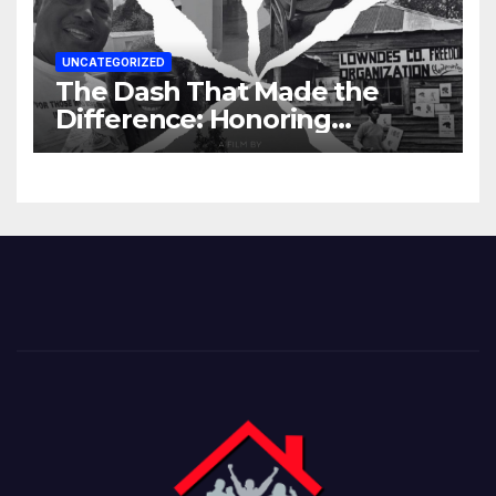
UNCATEGORIZED
The Dash That Made the
Difference: Honoring
Lowndes County’s Untold
Story