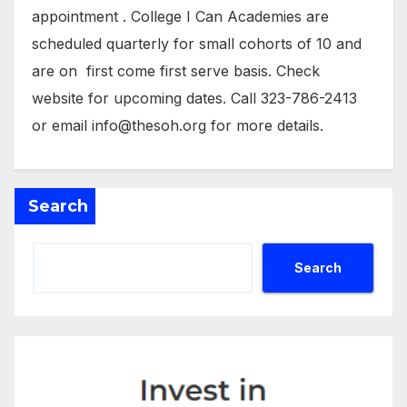
appointment . College I Can Academies are
scheduled quarterly for small cohorts of 10 and
are on first come first serve basis. Check
website for upcoming dates. Call 323-786-2413
or email info@thesoh.org for more details.
Search
Search