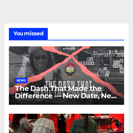
You missed
NEWS
The Dash That Made the
Difference — New Date, New
Location, Same Urgent Call