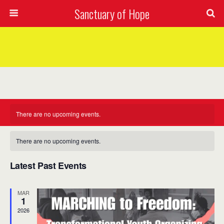
Sanctuary of Hope
There are no upcoming events.
Calendar
2026-08-10
Views
Event
There are no upcoming events.
Mont
of
Views
Select
Navig
date.
Latest Past Events
Navig
Events
MAR
1
2026