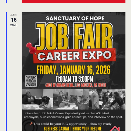
Community Film Screening & Dialogue
JAN
16
2026