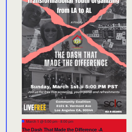
Featured
March 1 @ 5:00 pm
-
8:00 pm
The Dash That Made the Difference -A