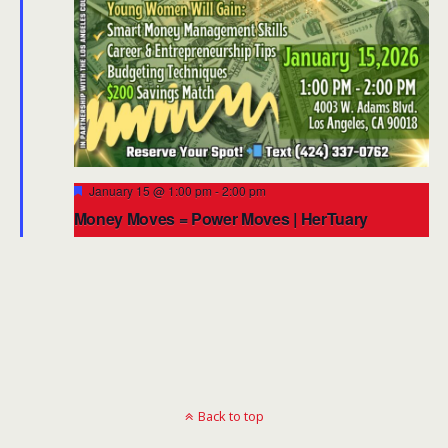
Featured
January 15 @ 1:00 pm
-
2:00 pm
Money Moves = Power Moves | HerTuary
Financial Empowerment Workshop 2026
Back to top