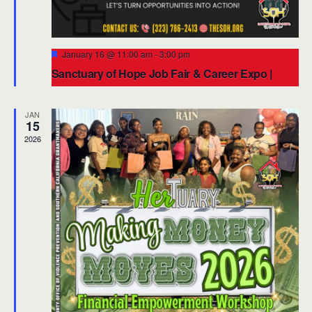
Featured
January 16 @ 11:00 am
-
3:00 pm
Sanctuary of Hope Job Fair & Career Expo |
Start the New Year with Opportunity
4003 W Adams Blvd, Los Angeles, CA 90018
4003 W. Adams
JAN
Blvd., Los Angeles
15
2026