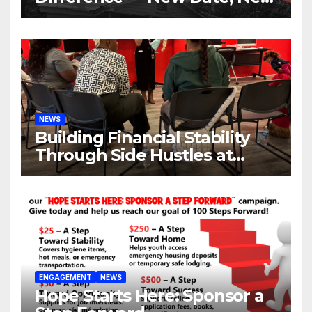
Location, Same Urgent Call
NEWS
Building Financial Stability
Through Side Hustles at
Hope Place AV
ENGAGEMENT
NEWS
Hope Starts Here: Sponsor a