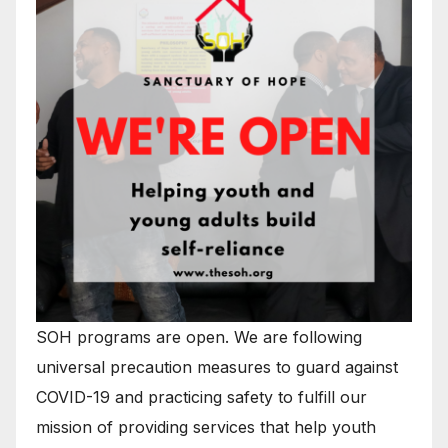
SOH programs are open. We are following
universal precaution measures to guard against
COVID-19 and practicing safety to fulfill our
mission of providing services that help youth