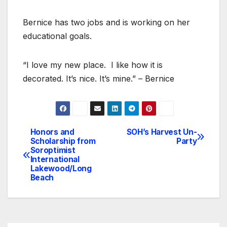
Bernice has two jobs and is working on her
educational goals.
“I love my new place. I like how it is
decorated. It’s nice. It’s mine.” – Bernice
Honors and
SOH’s Harvest Un-
Post
Scholarship from
Party
Soroptimist
navigation
International
Lakewood/Long
Beach