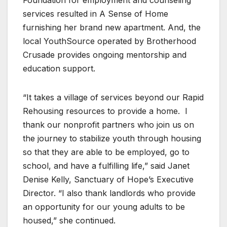
Foundation for employment and counseling
services resulted in A Sense of Home
furnishing her brand new apartment. And, the
local YouthSource operated by Brotherhood
Crusade provides ongoing mentorship and
education support.
“It takes a village of services beyond our Rapid
Rehousing resources to provide a home. I
thank our nonprofit partners who join us on
the journey to stabilize youth through housing
so that they are able to be employed, go to
school, and have a fulfilling life,” said Janet
Denise Kelly, Sanctuary of Hope’s Executive
Director. “I also thank landlords who provide
an opportunity for our young adults to be
housed,” she continued.