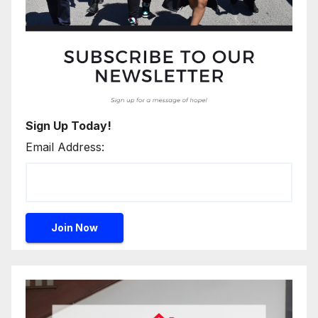
Sign Up Today!
Email Address: