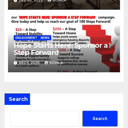
DEC 30, 2025
SOHLA
ENGAGEMENT
NEWS
Hope Starts Here: Sponsor a
Step Forward
DEC 1, 2025
SOHLA
Search
Search