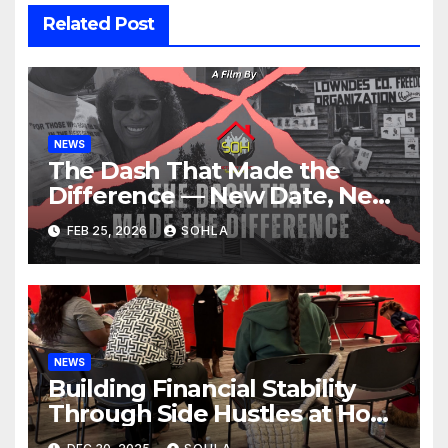
Related Post
NEWS
The Dash That Made the
Difference — New Date, New
Location, Same Urgent Call
FEB 25, 2026
SOHLA
NEWS
Building Financial Stability
Through Side Hustles at Hope
Place AV