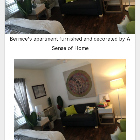
Bernice's apartment furnished and decorated by A
Sense of Home