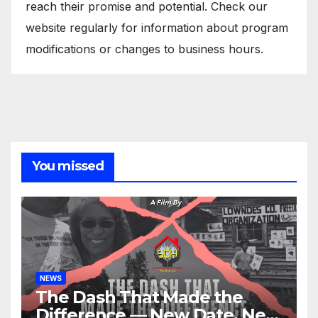
reach their promise and potential. Check our
website regularly for information about program
modifications or changes to business hours.
You missed
NEWS
The Dash That Made the
Difference — New Date, New