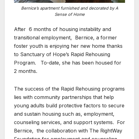
Bernice’s apartment furnished and decorated by A
Sense of Home
After 6 months of housing instability and
transitional employment, Bernice, a former
foster youth is enjoying her new home thanks
to Sanctuary of Hope’s Rapid Rehousing
Program. To-date, she has been housed for
2 months.
The success of the Rapid Rehousing programs
lies with community partnerships that help
young adults build protective factors to secure
and sustain housing such as, employment,
counseling services, and support systems. For
Bernice, the collaboration with The RightWay