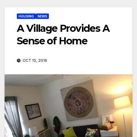
HOUSING
NEWS
A Village Provides A
Sense of Home
OCT 15, 2016