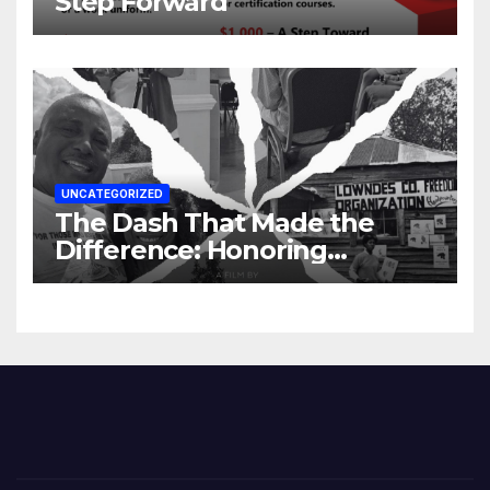
Step Forward
UNCATEGORIZED
The Dash That Made the
Difference: Honoring
Lowndes County’s Untold
Story