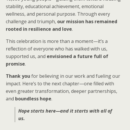
stability, educational achievement, emotional
wellness, and personal purpose. Through every
challenge and triumph,
our mission has remained
rooted in resilience and love
.
This celebration is more than a moment—it’s a
reflection of everyone who has walked with us,
supported us, and
envisioned a future full of
promise
.
Thank you
for believing in our work and fueling our
impact. Here’s to the next chapter—one filled with
even greater transformation, deeper partnerships,
and
boundless hope
.
Hope starts here—and it starts with all of
us.