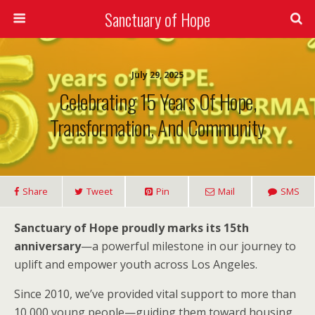
Sanctuary of Hope
July 29, 2025
Celebrating 15 Years Of Hope,
Transformation, And Community
Share
Tweet
Pin
Mail
SMS
Sanctuary of Hope proudly marks its 15th
anniversary
—a powerful milestone in our journey to
uplift and empower youth across Los Angeles.
Since 2010, we’ve provided vital support to more than
10,000 young people—guiding them toward housing