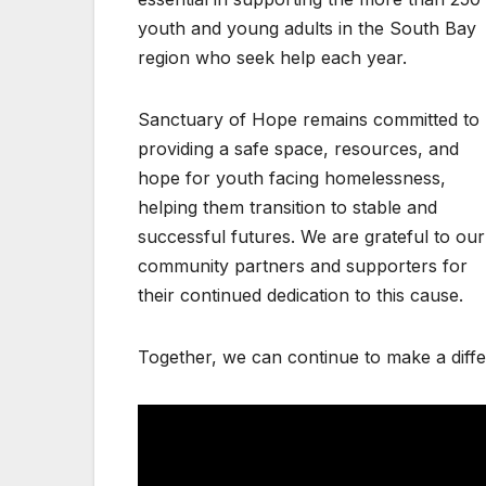
youth and young adults in the South Bay
region who seek help each year.
Sanctuary of Hope remains committed to
providing a safe space, resources, and
hope for youth facing homelessness,
helping them transition to stable and
successful futures. We are grateful to our
community partners and supporters for
their continued dedication to this cause.
Together, we can continue to make a diffe