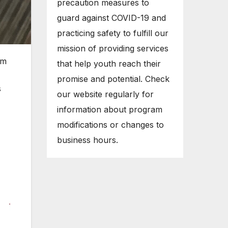
precaution measures to
guard against COVID-19 and
practicing safety to fulfill our
mission of providing services
om
that help youth reach their
promise and potential. Check
s
our website regularly for
information about program
modifications or changes to
business hours.