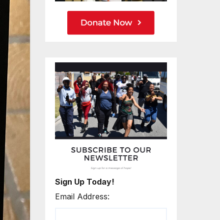
Sign Up Today!
Email Address: