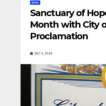
NEWS
Sanctuary of Hop
Month with City 
Proclamation
DEC 5, 2024