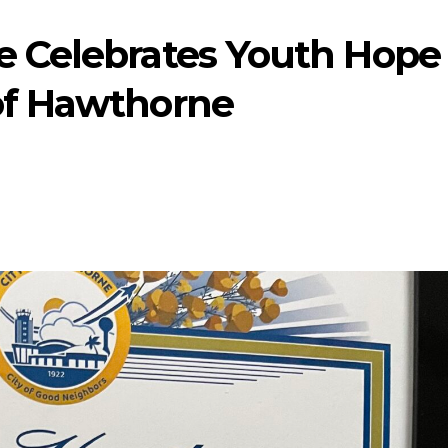
e Celebrates Youth Hope
of Hawthorne