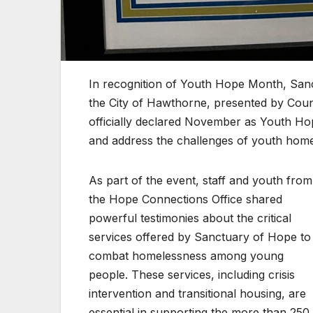
In recognition of Youth Hope Month, San
the City of Hawthorne, presented by Cou
officially declared November as Youth Hop
and address the challenges of youth hom
As part of the event, staff and youth from
the Hope Connections Office shared
powerful testimonies about the critical
services offered by Sanctuary of Hope to
combat homelessness among young
people. These services, including crisis
intervention and transitional housing, are
essential in supporting the more than 250