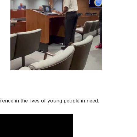
rence in the lives of young people in need.