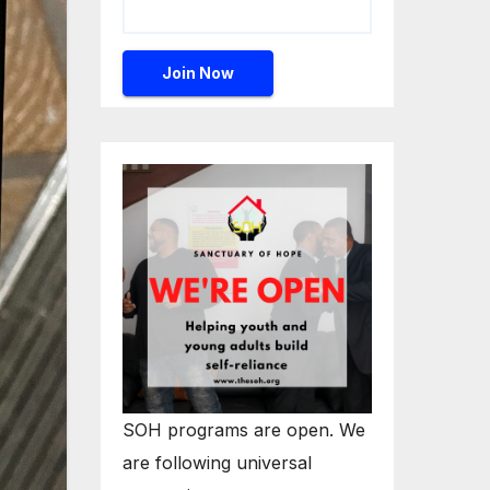
SOH programs are open. We
are following universal