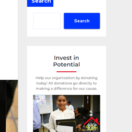
Search
Search