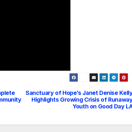
plete
Sanctuary of Hope’s Janet Denise Kell
ommunity
Highlights Growing Crisis of Runawa
Youth on Good Day L