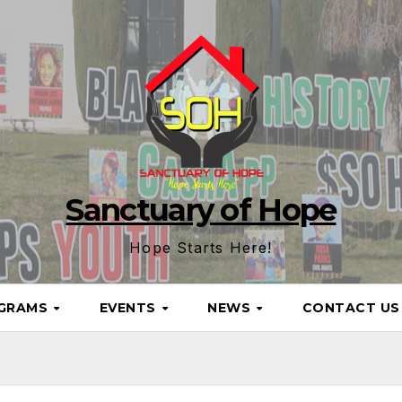
Sanctuary of Hope
Hope Starts Here!
GRAMS
EVENTS
NEWS
CONTACT U