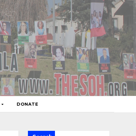
S
DONATE