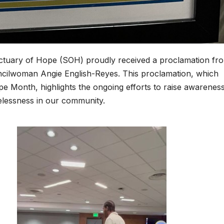
ctuary of Hope (SOH) proudly received a proclamation fr
ncilwoman Angie English-Reyes. This proclamation, which
e Month, highlights the ongoing efforts to raise awarenes
elessness in our community.