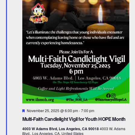
F
November 25, 2025 @ 6:00 pm
-
7:00 pm
e
Multi-Faith Candlelight Vigil for Youth HOPE Month
a
t
4003 W Adams Blvd, Los Angeles, CA 90018
4003 W. Adams
u
Blvd., Los Angeles, CA, United States
r