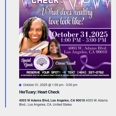
F
October 31, 2025 @ 1:00 pm
-
3:00 pm
e
HerTuary: Heart Check
a
t
4003 W Adams Blvd, Los Angeles, CA 90018
4003 W. Adams
u
Blvd., Los Angeles, CA, United States
r
e
d