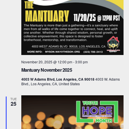
November 20, 2025 @ 12:00 pm
-
3:00 pm
Mantuary November 2025
4003 W Adams Blvd, Los Angeles, CA 90018
4003 W. Adams
Blvd., Los Angeles, CA, United States
TUE
25