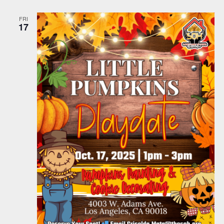
FRI
17