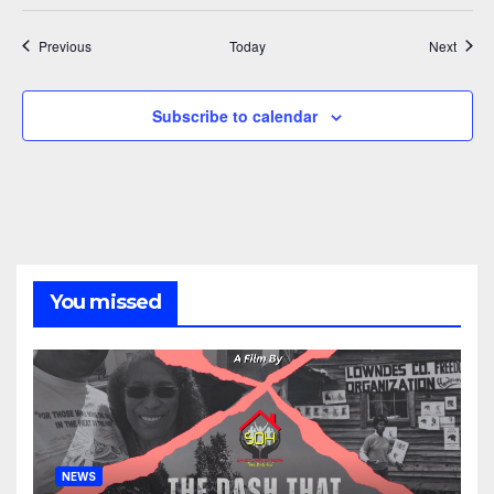
Events
Event
Previous
Today
Next
Subscribe to calendar
You missed
NEWS