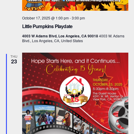
October 17, 2025 @ 1:00 pm
-
3:00 pm
Little Pumpkins Playdate
4003 W Adams Blvd, Los Angeles, CA 90018
4003 W. Adams
Blvd., Los Angeles, CA, United States
THU
23