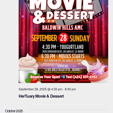
September 28, 2025 @ 4:30 pm
-
8:30 pm
HerTuary Movie & Dessert
October 2025