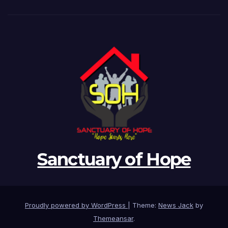
Sanctuary of Hope
Proudly powered by WordPress
|
Theme:
News Jack
by
Themeansar
.