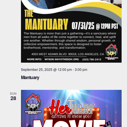
September 25, 2025 @ 12:00 pm
-
3:00 pm
Mantuary
SUN
28