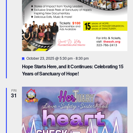
F
October 23, 2025 @ 5:30 pm
-
8:30 pm
e
Hope Starts Here, and it Continues: Celebrating 15
a
t
Years of Sanctuary of Hope!
u
r
e
FRI
d
31