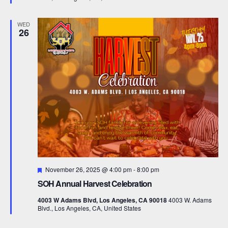
e
d
WED
26
F
November 26, 2025 @ 4:00 pm
-
8:00 pm
e
SOH Annual Harvest Celebration
a
t
4003 W Adams Blvd, Los Angeles, CA 90018
4003 W. Adams
u
Blvd., Los Angeles, CA, United States
r
e
d