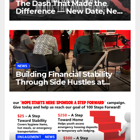
The Dash That Made the
Difference — New Date, New
Location, Same Urgent Call
NEWS
Building Financial Stability
Through Side Hustles at
Hope Place AV
ENGAGEMENT
NEWS