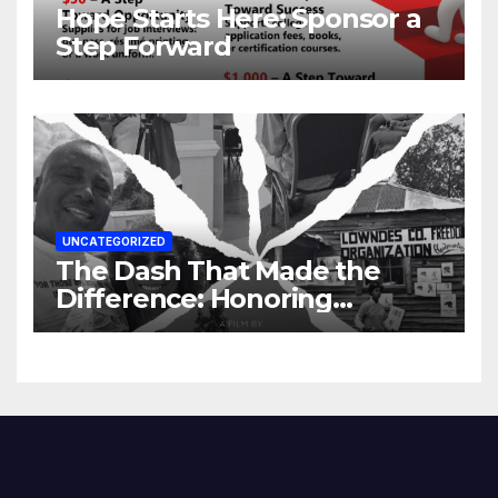
Hope Starts Here: Sponsor a
Step Forward
UNCATEGORIZED
The Dash That Made the
Difference: Honoring
Lowndes County’s Untold
Story