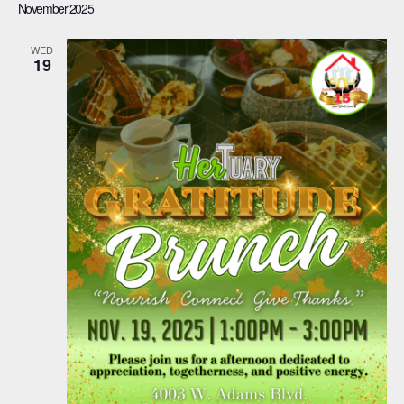
November 2025
WED
19