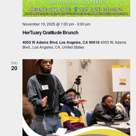
November 19, 2025 @ 1:00 pm
-
3:00 pm
HerTuary Gratitude Brunch
4003 W Adams Blvd, Los Angeles, CA 90018
4003 W. Adams
Blvd., Los Angeles, CA, United States
THU
20