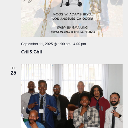
a
v
t
i
i
g
o
a
September 11, 2025 @ 1:00 pm
-
4:00 pm
n
t
Grill & Chill
i
THU
o
25
n